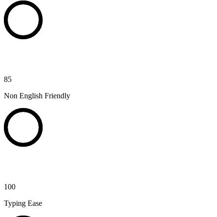
85
Non English Friendly
100
Typing Ease