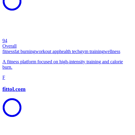
94
Overall
fitness
fat burning
workout app
health tech
gym training
wellness
A fitness platform focused on high-intensity training and calorie
burn.
F
fittol.com