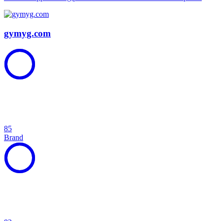
gymyg.com
85
Brand