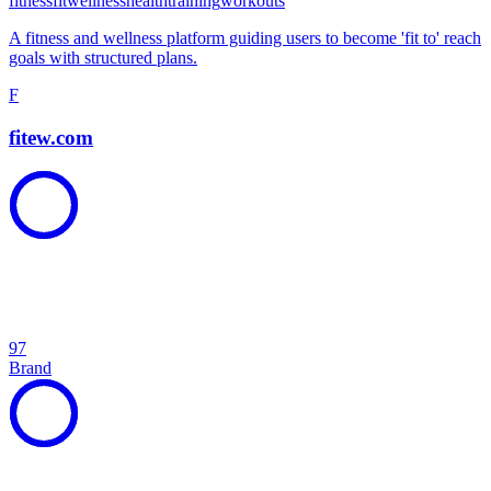
fitness
fit
wellness
health
training
workouts
A fitness and wellness platform guiding users to become 'fit to' reach
goals with structured plans.
F
fitew.com
97
Brand