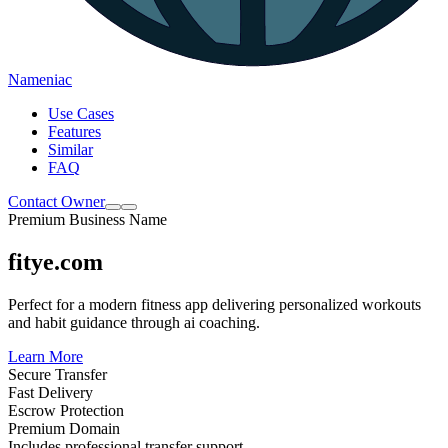
Nameniac
Use Cases
Features
Similar
FAQ
Contact Owner
Premium Business Name
fitye.com
Perfect for a modern fitness app delivering personalized workouts
and habit guidance through ai coaching.
Learn More
Secure Transfer
Fast Delivery
Escrow Protection
Premium Domain
Includes professional transfer support