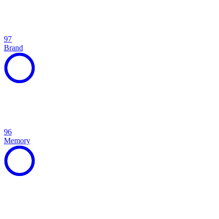
97
Brand
96
Memory