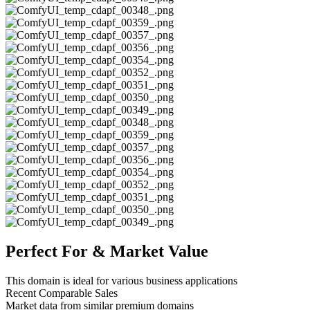
Perfect For & Market Value
This domain is ideal for various business applications
Recent Comparable Sales
Market data from similar premium domains