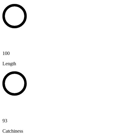
100
Length
93
Catchiness