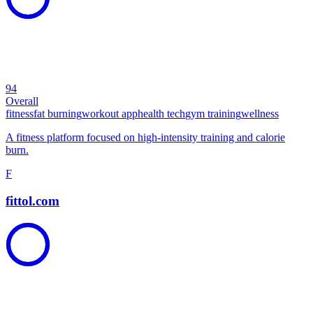
94
Overall
fitness
fat burning
workout app
health tech
gym training
wellness
A fitness platform focused on high-intensity training and calorie
burn.
F
fittol.com