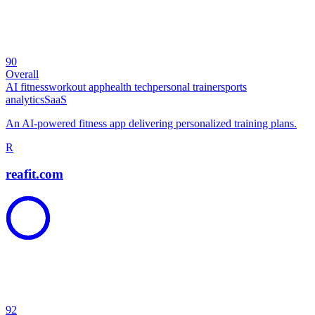
90
Overall
AI fitness
workout app
health tech
personal trainer
sports
analytics
SaaS
An AI-powered fitness app delivering personalized training plans.
R
reafit.com
92