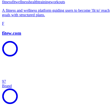
fitness
fit
wellness
health
training
workouts
A fitness and wellness platform guiding users to become 'fit to' reach
goals with structured plans.
F
fitew.com
97
Brand