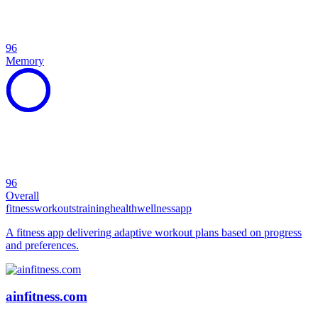
96
Memory
96
Overall
fitness
workouts
training
health
wellness
app
A fitness app delivering adaptive workout plans based on progress
and preferences.
ainfitness.com