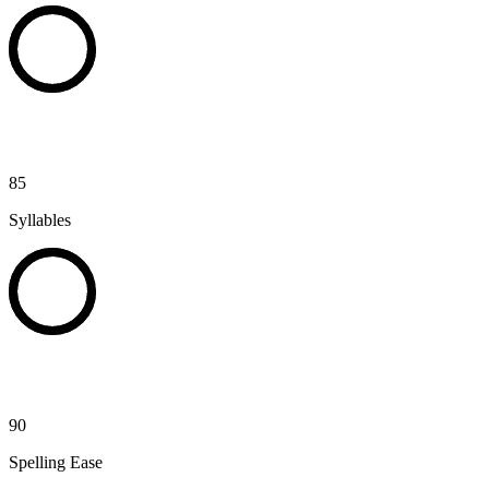
85
Syllables
90
Spelling Ease