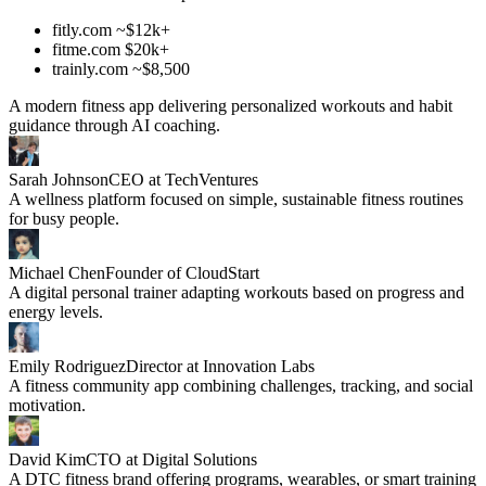
fitly.com ~$12k+
fitme.com $20k+
trainly.com ~$8,500
A modern fitness app delivering personalized workouts and habit
guidance through AI coaching.
Sarah Johnson
CEO at TechVentures
A wellness platform focused on simple, sustainable fitness routines
for busy people.
Michael Chen
Founder of CloudStart
A digital personal trainer adapting workouts based on progress and
energy levels.
Emily Rodriguez
Director at Innovation Labs
A fitness community app combining challenges, tracking, and social
motivation.
David Kim
CTO at Digital Solutions
A DTC fitness brand offering programs, wearables, or smart training