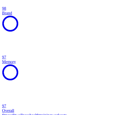
98
Brand
97
Memory
97
Overall