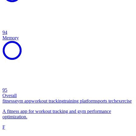
94
Memory
95
Overall
fitness
gym app
workout tracking
training platform
sports tech
exercise
A fitness app for workout tracking and gym performance
optimization.
F