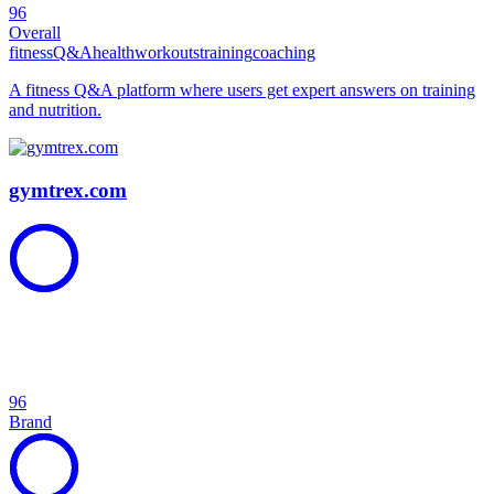
96
Overall
fitness
Q&A
health
workouts
training
coaching
A fitness Q&A platform where users get expert answers on training
and nutrition.
gymtrex.com
96
Brand