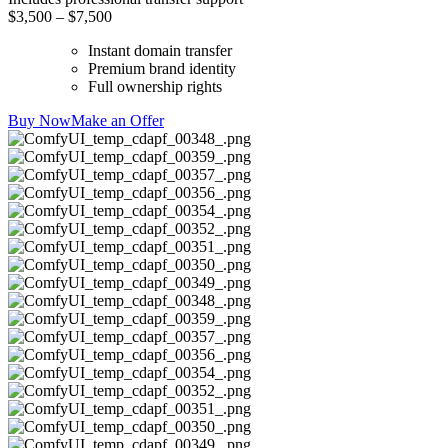
$3,500 – $7,500
Instant domain transfer
Premium brand identity
Full ownership rights
Buy Now
Make an Offer