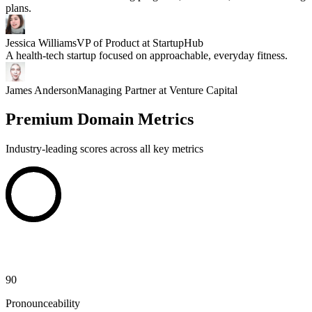
plans.
Jessica Williams
VP of Product at StartupHub
A health-tech startup focused on approachable, everyday fitness.
James Anderson
Managing Partner at Venture Capital
Premium Domain Metrics
Industry-leading scores across all key metrics
90
Pronounceability