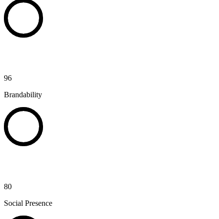
96
Brandability
80
Social Presence