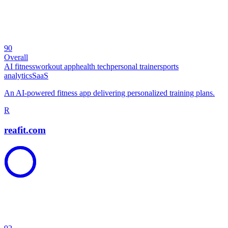
90
Overall
AI fitness
workout app
health tech
personal trainer
sports
analytics
SaaS
An AI-powered fitness app delivering personalized training plans.
R
reafit.com