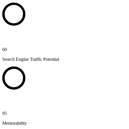
60
Search Engine Traffic Potential
95
Memorability