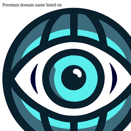
Premium domain name listed on