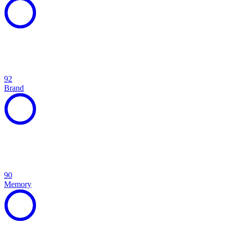
92
Brand
90
Memory