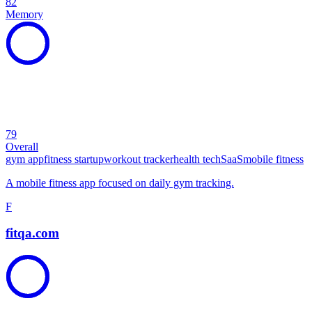
82
Memory
79
Overall
gym app
fitness startup
workout tracker
health tech
SaaS
mobile fitness
A mobile fitness app focused on daily gym tracking.
F
fitqa.com