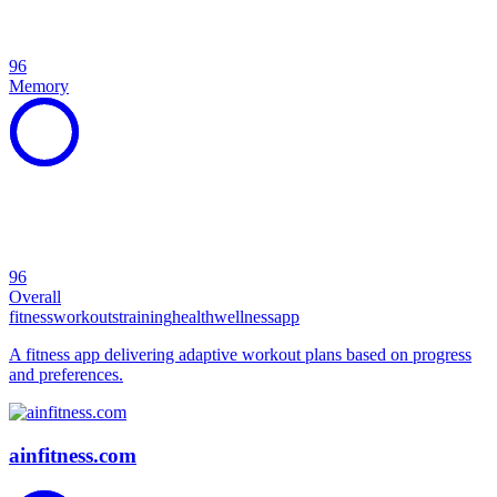
96
Memory
96
Overall
fitness
workouts
training
health
wellness
app
A fitness app delivering adaptive workout plans based on progress
and preferences.
ainfitness.com