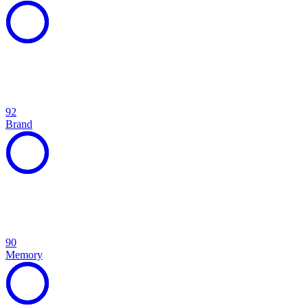
92
Brand
90
Memory