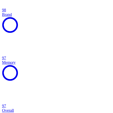
98
Brand
97
Memory
97
Overall