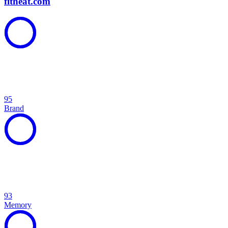
fitheat.com
95
Brand
93
Memory