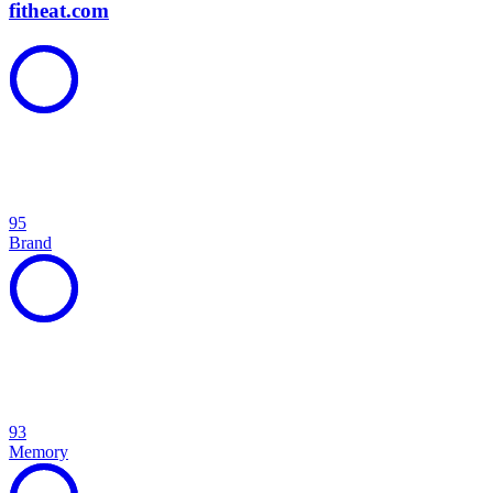
fitheat.com
95
Brand
93
Memory