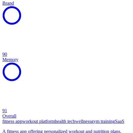
Brand
90
Memory
91
Overall
fitness app
workout platform
health tech
wellness
gym training
SaaS
A fitness app offering personalized workout and nutrition plans.