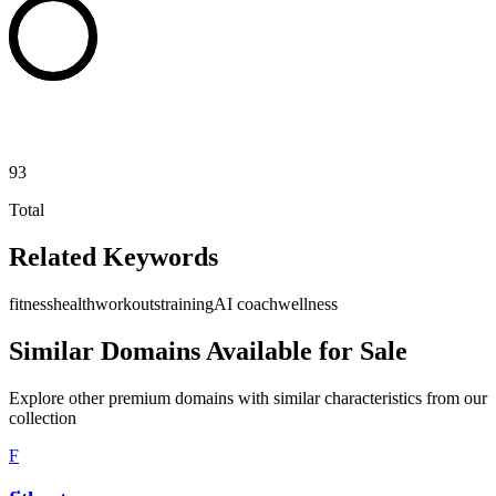
93
Total
Related Keywords
fitness
health
workouts
training
AI coach
wellness
Similar Domains Available for Sale
Explore other premium domains with similar characteristics from our
collection
F